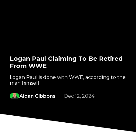
Logan Paul Claiming To Be Retired
From WWE
Logan Paul is done with WWE, according to the
man himself
Aidan Gibbons
Dec 12, 2024