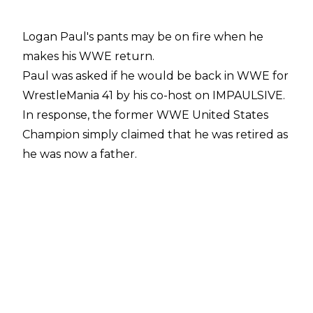
Logan Paul's pants may be on fire when he
makes his WWE return.
Paul was asked if he would be back in WWE for
WrestleMania 41 by his co-host on
IMPAULSIVE
.
In response, the former WWE United States
Champion simply claimed that he was retired as
he was now a father.
"Brother, come on, I'm retired. I'm a dad, bro. I'm
a dad,"
Paul said while looking sheepish.
Paul has been away from WWE TV since he
dropped the United States Championship to LA
Knight at August's SummerSlam pay-per-
view/premium live event. Paul became a father
in September after fiancée Nina Agdal gave
birth to a daughter.