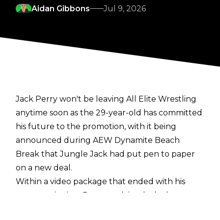
Aidan Gibbons
Jul 9, 2026
Jack Perry won't be leaving All Elite Wrestling
anytime soon as the 29-year-old has committed
his future to the promotion, with it being
announced during AEW Dynamite Beach
Break that Jungle Jack had put pen to paper
on a new deal.
Within a video package that ended with his
contract signing, Perry explained why he re-
signed with AEW: