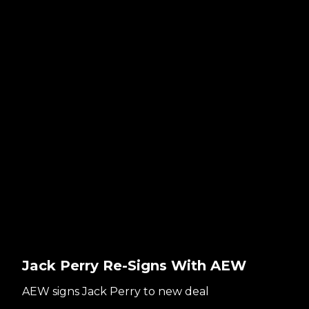
Jack Perry Re-Signs With AEW
AEW signs Jack Perry to new deal