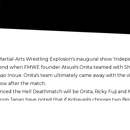
1
 Martial-Arts Wrestling Explosion's inaugural show 'Inde
nd when FMWE founder Atsushi Onita teamed with Shig
ao Inoue. Onita's team ultimately came away with the vi
ow after the match.
ced the Hell Deathmatch will be Onita, Ricky Fuji and 
from Japan
have noted that if Kobayashi chooses two Big J
 will take place on July 4 at the Tsurumi Fruit and V