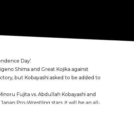
pendence Day'.
eno Shima and Great Kojika against
ctory, but Kobayashi asked to be added to
Minoru Fujita vs. Abdullah Kobayashi and
apan Pro-Wrestling stars, it will be an all-
egetable Market in Yokohama. The event