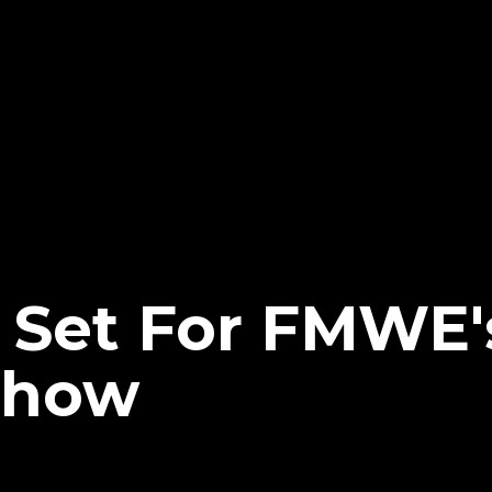
h Set For FMWE'
Show