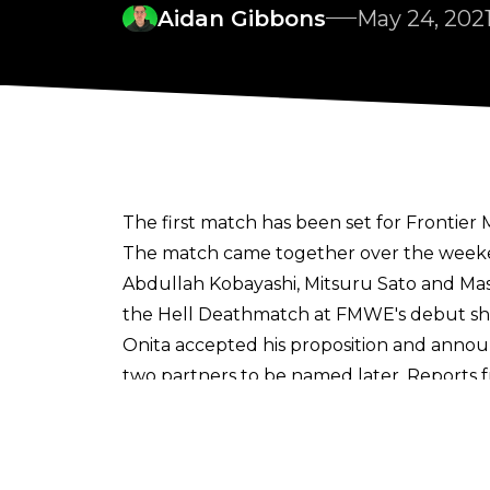
Aidan Gibbons
May 24, 202
The first match has been set for Frontier
The match came together over the weeke
Abdullah Kobayashi, Mitsuru Sato and Mas
the Hell Deathmatch at FMWE's debut sh
Onita accepted his proposition and announ
two partners to be named later.
Reports 
out war between the promotions.
FMWE's inaugural show 'Independence Day'
will be distributed around the world.