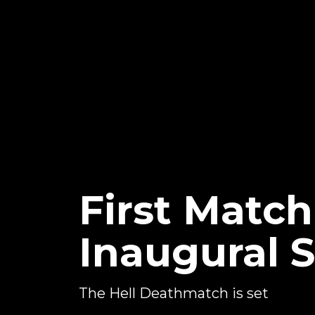
First Matc
Inaugural 
The Hell Deathmatch is set