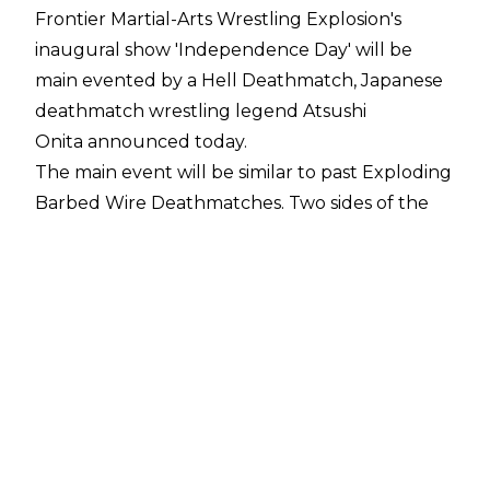
Frontier Martial-Arts Wrestling Explosion's
inaugural show 'Independence Day' will be
main evented by a Hell Deathmatch, Japanese
deathmatch wrestling legend Atsushi
Onita
announced today
.
The main event will be similar to past Exploding
Barbed Wire Deathmatches. Two sides of the
ring will be laced with current blasting barbed
wire and mines will be placed outside of the
squared circle. Two barbed wire current
blasting bats will also be available for
participants.
The 'Hell Deathmatch' will have one key
difference, though, and a barbed wire current
blasting table will be added to the mix. The
evolution could lead to serious damage for