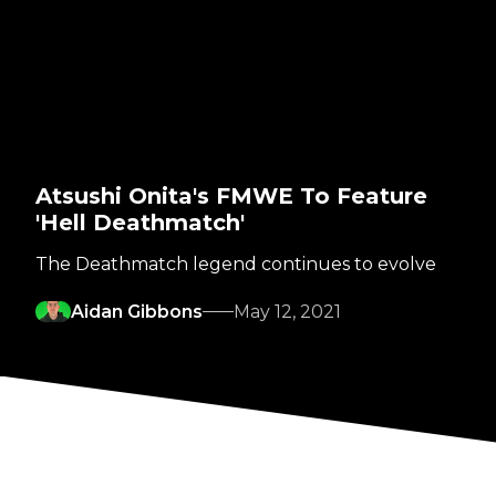
Atsushi Onita's FMWE To Feature
'Hell Deathmatch'
The Deathmatch legend continues to evolve
Aidan Gibbons
May 12, 2021