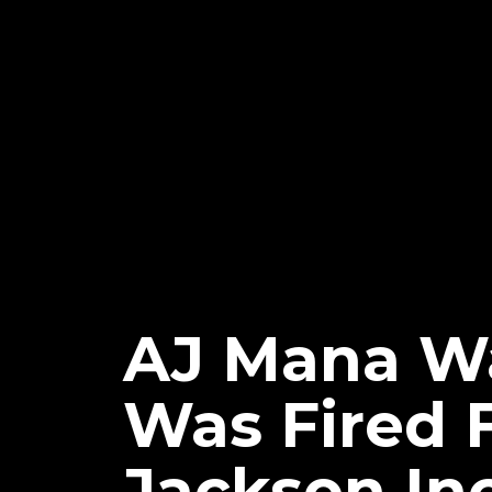
AJ Mana Wa
Was Fired 
Jackson In