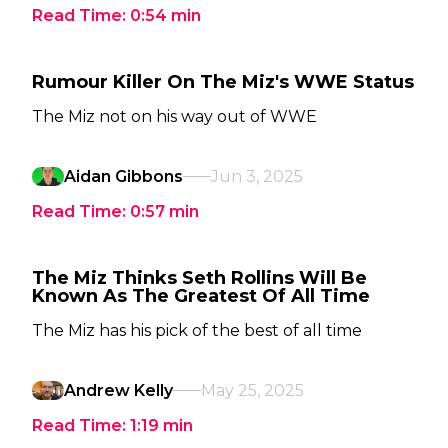
Read Time:
0:54
min
Rumour Killer On The Miz's WWE Status
The Miz not on his way out of WWE
Aidan Gibbons
Jun 3, 2025
Read Time:
0:57
min
The Miz Thinks Seth Rollins Will Be
Known As The Greatest Of All Time
The Miz has his pick of the best of all time
Andrew Kelly
May 25, 2025
Read Time:
1:19
min