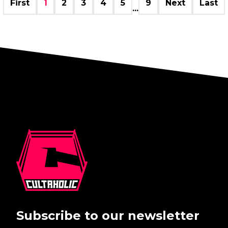
First
1
2
3
4
5
9
Next
Last
...
Subscribe to our newsletter