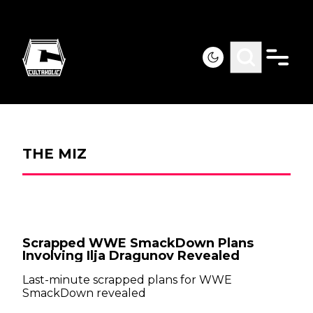
THE MIZ
Scrapped WWE SmackDown Plans
Involving Ilja Dragunov Revealed
Last-minute scrapped plans for WWE
SmackDown revealed