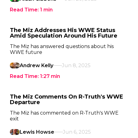
Read Time:
1
min
The Miz Addresses His WWE Status
Amid Speculation Around His Future
The Miz has answered questions about his
WWE future
Andrew Kelly
Jun 8, 2025
Read Time:
1:27
min
The Miz Comments On R-Truth's WWE
Departure
The Miz has commented on R-Truth's WWE
exit
Lewis Howse
Jun 6, 2025