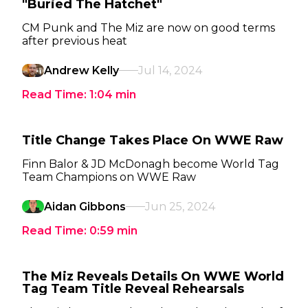
"Buried The Hatchet"
CM Punk and The Miz are now on good terms
after previous heat
Andrew Kelly
Jul 14, 2024
Read Time:
1:04
min
Title Change Takes Place On WWE Raw
Finn Balor & JD McDonagh become World Tag
Team Champions on WWE Raw
Aidan Gibbons
Jun 25, 2024
Read Time:
0:59
min
The Miz Reveals Details On WWE World
Tag Team Title Reveal Rehearsals