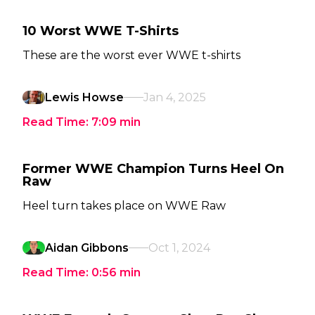
10 Worst WWE T-Shirts
These are the worst ever WWE t-shirts
Lewis Howse
Jan 4, 2025
Read Time:
7:09
min
Former WWE Champion Turns Heel On
Raw
Heel turn takes place on WWE Raw
Aidan Gibbons
Oct 1, 2024
Read Time:
0:56
min