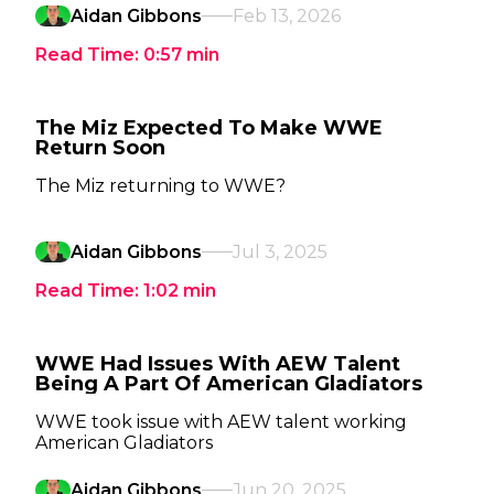
Aidan Gibbons
Feb 13, 2026
Read Time:
0:57
min
The Miz Expected To Make WWE
Return Soon
The Miz returning to WWE?
Aidan Gibbons
Jul 3, 2025
Read Time:
1:02
min
WWE Had Issues With AEW Talent
Being A Part Of American Gladiators
WWE took issue with AEW talent working
American Gladiators
Aidan Gibbons
Jun 20, 2025