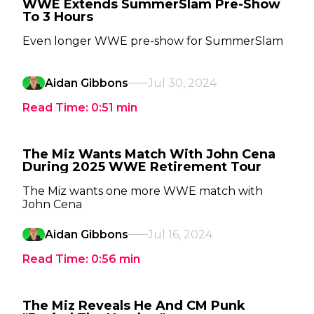
WWE Extends SummerSlam Pre-Show
To 3 Hours
Even longer WWE pre-show for SummerSlam
Aidan Gibbons
Jul 30, 2024
Read Time:
0:51
min
The Miz Wants Match With John Cena
During 2025 WWE Retirement Tour
The Miz wants one more WWE match with
John Cena
Aidan Gibbons
Jul 16, 2024
Read Time:
0:56
min
The Miz Reveals He And CM Punk