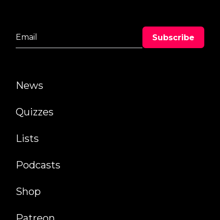
News
Quizzes
Lists
Podcasts
Shop
Patreon