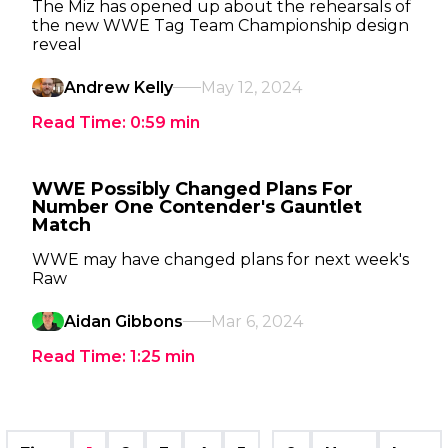
The Miz has opened up about the rehearsals of
the new WWE Tag Team Championship design
reveal
Andrew Kelly
May 12, 2024
Read Time:
0:59
min
WWE Possibly Changed Plans For
Number One Contender's Gauntlet
Match
WWE may have changed plans for next week's
Raw
Aidan Gibbons
Mar 6, 2024
Read Time:
1:25
min