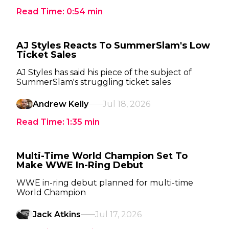
Read Time:
0:54
min
AJ Styles Reacts To SummerSlam's Low
Ticket Sales
AJ Styles has said his piece of the subject of
SummerSlam's struggling ticket sales
Andrew Kelly
Jul 18, 2026
Read Time:
1:35
min
Multi-Time World Champion Set To
Make WWE In-Ring Debut
WWE in-ring debut planned for multi-time
World Champion
Jack Atkins
Jul 17, 2026