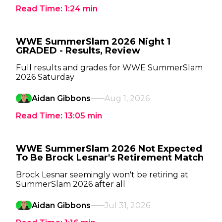
Read Time:
1:24
min
WWE SummerSlam 2026 Night 1
GRADED - Results, Review
Full results and grades for WWE SummerSlam
2026 Saturday
Aidan Gibbons
Aug 1, 2026
Read Time:
13:05
min
WWE SummerSlam 2026 Not Expected
To Be Brock Lesnar's Retirement Match
Brock Lesnar seemingly won't be retiring at
SummerSlam 2026 after all
Aidan Gibbons
Jul 31, 2026