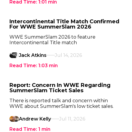
Read Time:
1:01
min
Intercontinental Title Match Confirmed
For WWE SummerSlam 2026
WWE SummerSlam 2026 to feature
Intercontinental Title match
Jack Atkins
Jul 14, 2026
Read Time:
1:03
min
Report: Concern In WWE Regarding
SummerSlam Ticket Sales
There is reported talk and concern within
WWE about SummerSlam's low ticket sales.
Andrew Kelly
Jul 11, 2026
Read Time:
1
min