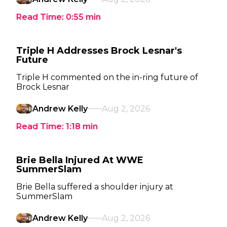
Read Time:
0:55
min
Triple H Addresses Brock Lesnar's
Future
Triple H commented on the in-ring future of
Brock Lesnar
Andrew Kelly
Aug 2, 2026
Read Time:
1:18
min
Brie Bella Injured At WWE
SummerSlam
Brie Bella suffered a shoulder injury at
SummerSlam
Andrew Kelly
Aug 2, 2026