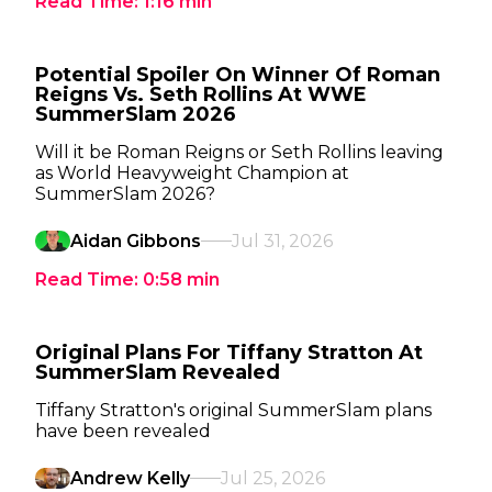
Read Time:
1:16
min
Potential Spoiler On Winner Of Roman
Reigns Vs. Seth Rollins At WWE
SummerSlam 2026
Will it be Roman Reigns or Seth Rollins leaving
as World Heavyweight Champion at
SummerSlam 2026?
Aidan Gibbons
Jul 31, 2026
Read Time:
0:58
min
Original Plans For Tiffany Stratton At
SummerSlam Revealed
Tiffany Stratton's original SummerSlam plans
have been revealed
Andrew Kelly
Jul 25, 2026