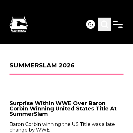
SUMMERSLAM 2026
Surprise Within WWE Over Baron
Corbin Winning United States Title At
SummerSlam
Baron Corbin winning the US Title was a late
change by WWE