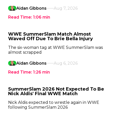
Aidan Gibbons
Aug 7, 2026
Read Time:
1:06
min
WWE SummerSlam Match Almost
Waved Off Due To Brie Bella Injury
The six-woman tag at WWE SummerSlam was
almost scrapped
Aidan Gibbons
Aug 6, 2026
Read Time:
1:26
min
SummerSlam 2026 Not Expected To Be
Nick Aldis' Final WWE Match
Nick Aldis expected to wrestle again in WWE
following SummerSlam 2026