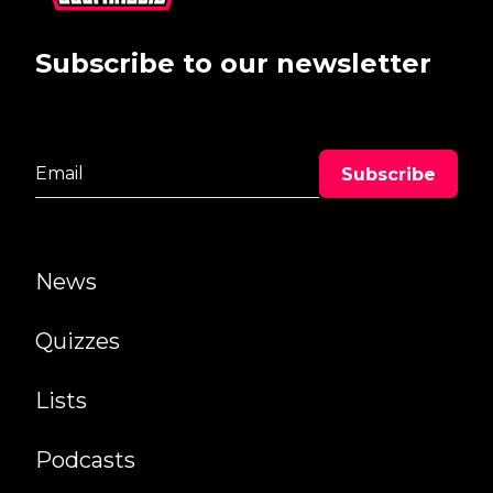
Subscribe to our newsletter
News
Quizzes
Lists
Podcasts