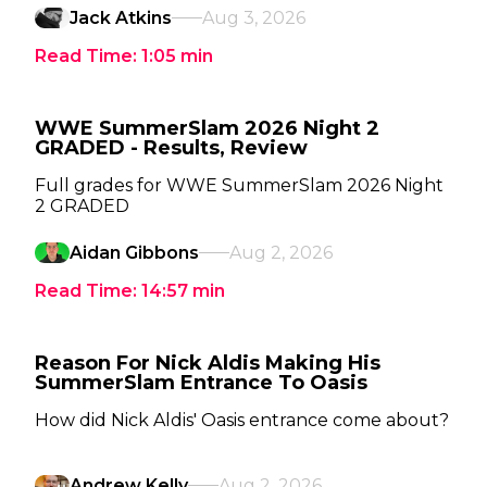
Jack Atkins
Aug 3, 2026
Read Time:
1:05
min
WWE SummerSlam 2026 Night 2
GRADED - Results, Review
Full grades for WWE SummerSlam 2026 Night
2 GRADED
Aidan Gibbons
Aug 2, 2026
Read Time:
14:57
min
Reason For Nick Aldis Making His
SummerSlam Entrance To Oasis
How did Nick Aldis' Oasis entrance come about?
Andrew Kelly
Aug 2, 2026