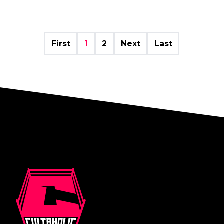
First
1
2
Next
Last