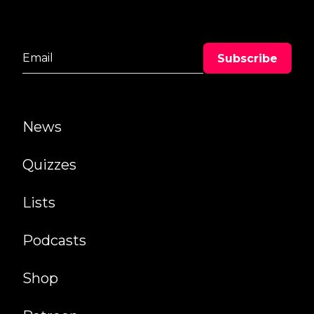
News
Quizzes
Lists
Podcasts
Shop