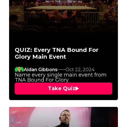
QUIZ: Every TNA Bound For
Glory Main Event
Aidan Gibbons
Oct 22, 2024
Name every single main event from
TNA Bound For Glory
Take Quiz