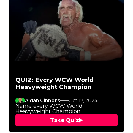
QUIZ: Every WCW World
Heavyweight Champion
Aidan Gibbons
Oct 17, 2024
Name every WCW World
Heavyweight Champion
Take Quiz