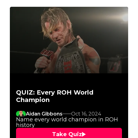
QUIZ: Every ROH World
Champion
Aidan Gibbons
Oct 16, 2024
Name every world champion in ROH
history
Take Quiz