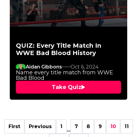
QUIZ: Every Title Match In
WWE Bad Blood History
Aidan Gibbons
Oct 6, 2024
Name every title match from WWE
Bad Blood
Take Quiz
First
Previous
1
7
8
9
10
11
...