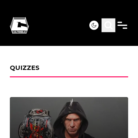
QUIZZES