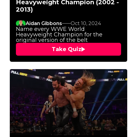
Heavyweight Champion (2002 -
2013)
Aidan Gibbons
Oct 10, 2024
Name every WWE World
Heavyweight Champion for the
original version of the belt
Take Quiz