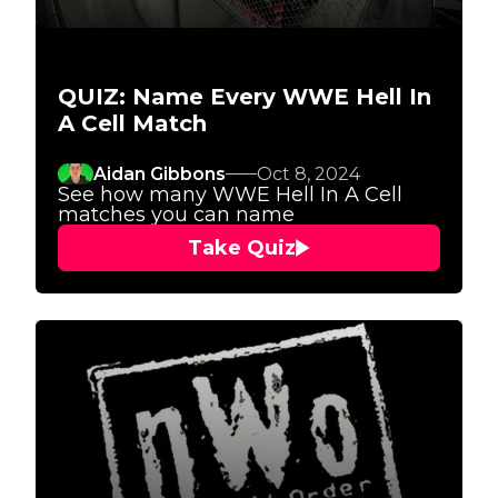
QUIZ: Name Every WWE Hell In
A Cell Match
Aidan Gibbons
Oct 8, 2024
See how many WWE Hell In A Cell
matches you can name
Take Quiz