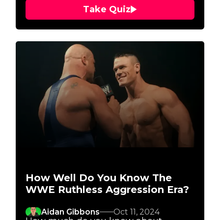
Take Quiz
How Well Do You Know The
WWE Ruthless Aggression Era?
Aidan Gibbons
Oct 11, 2024