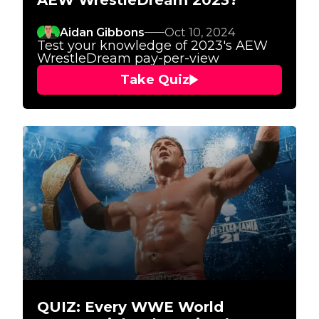
AEW WrestleDream 2023?
Aidan Gibbons
Oct 10, 2024
Test your knowledge of 2023's AEW
WrestleDream pay-per-view
Take Quiz
QUIZ: Every WWE World