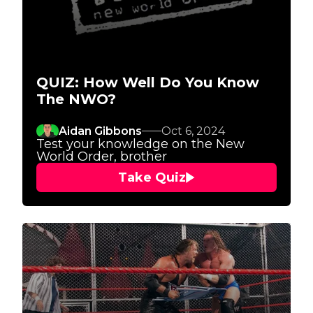
QUIZ: How Well Do You Know
The NWO?
Aidan Gibbons
Oct 6, 2024
Test your knowledge on the New
World Order, brother
Take Quiz