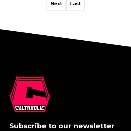
Next
Last
Subscribe to our newsletter