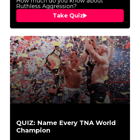
How much do you know about
Ruthless Aggression?
Take Quiz
QUIZ: Name Every TNA World
Champion