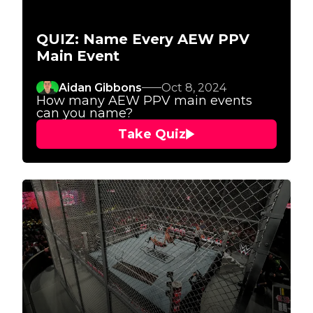
QUIZ: Name Every AEW PPV
Main Event
Aidan Gibbons
Oct 8, 2024
How many AEW PPV main events
can you name?
Take Quiz