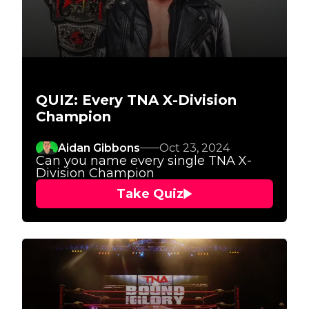
QUIZ: Every TNA X-Division
Champion
Aidan Gibbons
Oct 23, 2024
Can you name every single TNA X-
Division Champion
Take Quiz