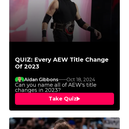
QUIZ: Every AEW Title Change
Of 2023
Aidan Gibbons
Oct 18, 2024
Can you name all of AEW's title
changes in 2023?
Take Quiz