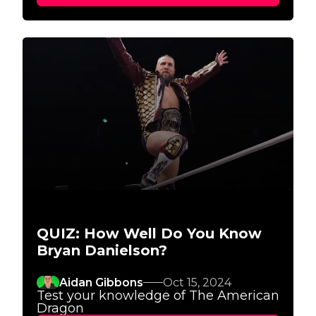
QUIZ: How Well Do You Know
Bryan Danielson?
Aidan Gibbons
Oct 15, 2024
Test your knowledge of The American
Dragon