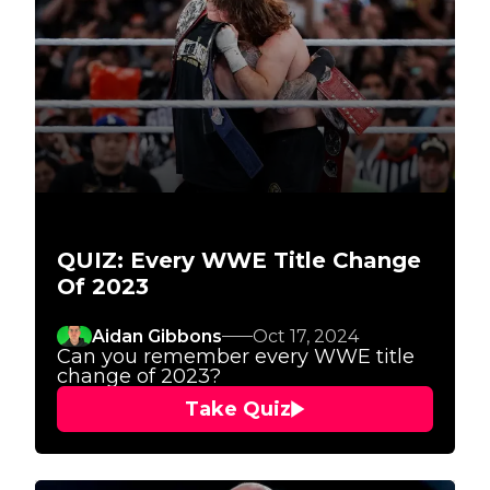
QUIZ: Every WWE Title Change
Of 2023
Aidan Gibbons
Oct 17, 2024
Can you remember every WWE title
change of 2023?
Take Quiz