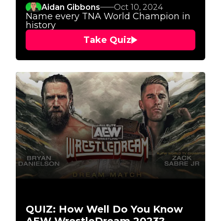
Aidan Gibbons
Oct 10, 2024
Name every TNA World Champion in
history
Take Quiz
QUIZ: How Well Do You Know