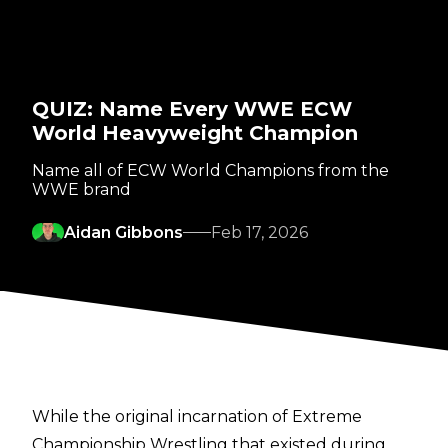
QUIZ: Name Every WWE ECW
World Heavyweight Champion
Name all of ECW World Champions from the
WWE brand
Aidan Gibbons
Feb 17, 2026
While the original incarnation of Extreme
Championship Wrestling that existed during