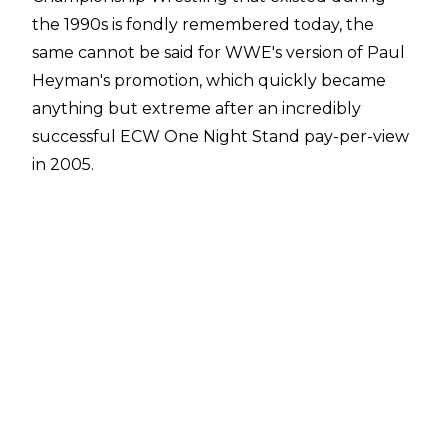
the 1990s is fondly remembered today, the
same cannot be said for
WWE's version of Paul
Heyman's promotion,
which quickly became
anything but extreme after an incredibly
successful ECW One Night Stand pay-per-view
in 2005.
ECW ended up being developmental for WWE
Raw and SmackDown and this means while the
original title was
held by several pro wrestling
icons
, the WWE ECW World Heavyweight Title
was last held by Ezekiel Jackson.
With WWE ECW very much gone forever, can
you name every WWE ECW World
Heavyweight Champion?
6:00