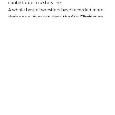
contest due to a storyline.
A whole host of wrestlers have recorded more
than one elimination since the first Elimination
Chamber match all the way back at Survivor
Series 2002, and one wrestler even has 10
eliminations!
Can you name the 18 wrestlers with the most
WWE Elimination Chamber eliminations?
10:00
Click here to start
1
11
2
12