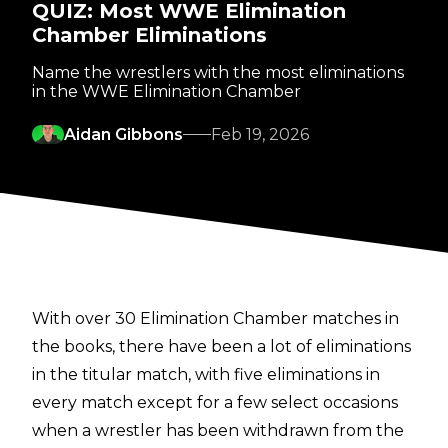
QUIZ: Most WWE Elimination
Chamber Eliminations
Name the wrestlers with the most eliminations
in the WWE Elimination Chamber
Aidan Gibbons
Feb 19, 2026
With over 30 Elimination Chamber matches in
the books, there have been a lot of eliminations
in the titular match, with five eliminations in
every match except for a few select occasions
when a wrestler has been withdrawn from the