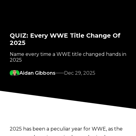
QUIZ: Every WWE Title Change Of
2025
Name every time a WWE title changed hands in
2025
Aidan Gibbons
Dec 29, 2025
2025 has been a peculiar year for WWE, as the