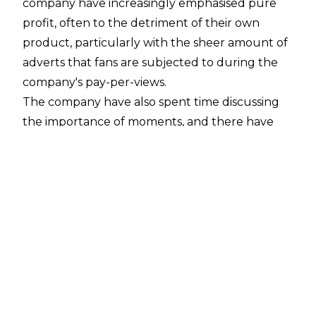
company have increasingly emphasised pure
profit, often to the detriment of their own
product, particularly with the sheer amount of
adverts that fans are subjected to during the
company's pay-per-views.
The company have also spent time discussing
the importance of moments, and there have
certainly been moments in 2025, although how
good many of them actually were will be down
to your tastes in pro wrestling and your own
personal ethics.
Then there has been John Cena's retirement
run, which hasn't played out how anybody
would have envisioned.
The year has also seen a whole host of title
changes. Can you name every single one?