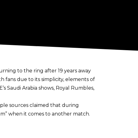
rning to the ring after 19 years away
ans due to its simplicity, elements of
E’s Saudi Arabia shows, Royal Rumbles,
ple sources claimed that during
him” when it comes to another match.
est in wrestling again.
He did also reveal