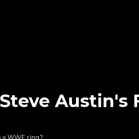
Steve Austin's 
g
in a WWE ring?