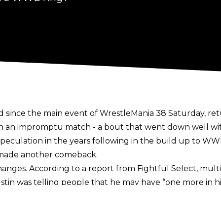
d since the main event of WrestleMania 38 Saturday, retu
 an impromptu match - a bout that went down well with f
peculation in the years following in the build up to WW
t made another comeback.
 changes. According to a report from
Fightful Select,
multi
stin was telling people that he may have “one more in 
pen to the idea if the circumstances were right.
y Austin
publicly, where he claimed that he had no inter