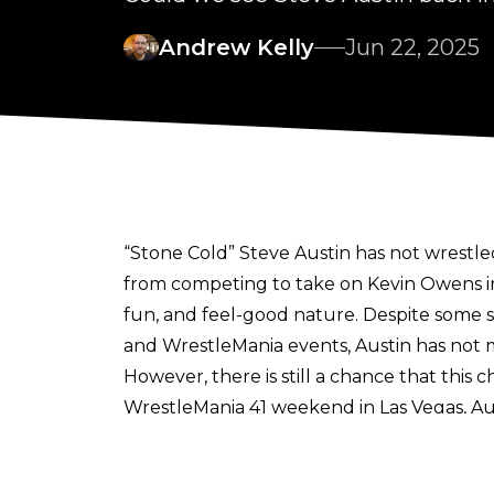
Andrew Kelly
Jun 22, 2025
“Stone Cold” Steve Austin has not wrestle
from competing to take on Kevin Owens in
fun, and feel-good nature. Despite some s
and WrestleMania events, Austin has no
However, there is still a chance that this
WrestleMania 41 weekend in Las Vegas, Au
Those who saw him revealed that he was o
This contradicts
recent comments made b