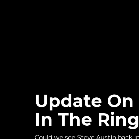
Update On 
In The Rin
Could we see Steve Austin back 