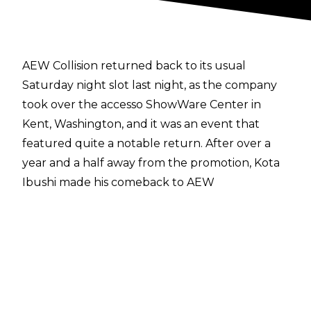
AEW Collision returned back to its usual
Saturday night slot last night, as the company
took over the accesso ShowWare Center in
Kent, Washington, and it was an event that
featured quite a notable return. After over a
year and a half away from the promotion, Kota
Ibushi made his comeback to AEW
programming, and it won’t be long until fans
see him back wrestling between the ropes.
During a promo segment on Collision in which
Mark Briscoe faced off with members of The
Don Callis Family, including newest recruit
Continental Champion Kazuchika Okada,