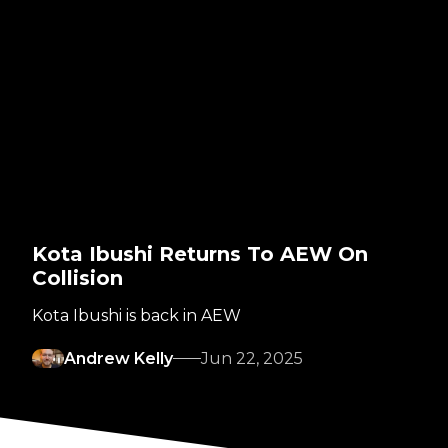
Kota Ibushi Returns To AEW On
Collision
Kota Ibushi is back in AEW
Andrew Kelly
Jun 22, 2025