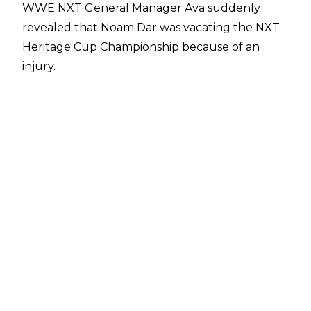
WWE NXT General Manager Ava suddenly
revealed that Noam Dar was vacating the NXT
Heritage Cup Championship because of an
injury.
"Due to injury, Noam Dar will not be able to
compete this Tuesday and will have to
relinquish the NXT Heritage Cup Championship.
This Tuesday, Stacks with compete in a match
to crown a new Heritage Cup Champion against
an opponent to be named,"
Ava wrote
.
It has since been made official that Channing
"Stacks" Lorenzo's opponent will be Tony
D'Angelo. Lorenzo and D'Angelo were
previously allies until Stacks turned on his
stablemate at Stand & Deliver. Tony D'Angelo is
a former NXT Heritage Cup Champion, having