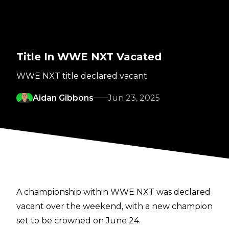
Title In WWE NXT Vacated
WWE NXT title declared vacant
Aidan Gibbons
Jun 23, 2025
A championship within WWE NXT was declared
vacant over the weekend, with a new champion
set to be crowned on June 24.