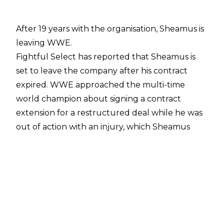
After 19 years with the organisation, Sheamus is
leaving WWE.
Fightful Select
has reported that Sheamus is
set to leave the company after his contract
expired. WWE approached the multi-time
world champion about signing a contract
extension for a restructured deal while he was
out of action with an injury, which Sheamus
"swiftly rejected." Sheamus' deal was set to
expire within months of the approach anyway,
which Fightful noted meant there wasn't a
need for an imminent release.
With his departure, it means Sheamus' last
WWE match was also John Cena's final Monday