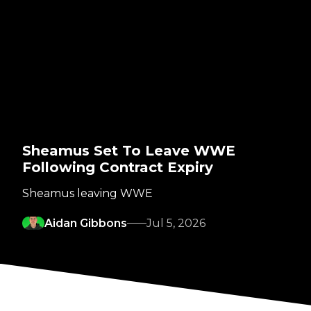
Sheamus Set To Leave WWE
Following Contract Expiry
Sheamus leaving WWE
Aidan Gibbons
Jul 5, 2026