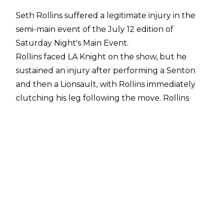
Seth Rollins suffered a legitimate injury in the
semi-main event of the July 12 edition of
Saturday Night's Main Event
.
Rollins faced LA Knight on the show, but he
sustained an injury after performing a Senton
and then a Lionsault, with Rollins immediately
clutching his leg following the move. Rollins
then moved to the corner and began chatting
to Paul Heyman, the referee, and a WWE
doctor.
The match went straight to the finish as Rollins
stood up and received a BFT from LA Knight,
who promptly covered Rollins for the win. The
current Money in the Bank holder was then
helped to the back by WWE medical