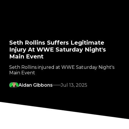
Seth Rollins Suffers Legitimate
Injury At WWE Saturday Night's
Main Event
Seth Rollins injured at WWE Saturday Night's
Main Event
Aidan Gibbons
Jul 13, 2025