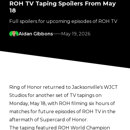
ROH TV Taping Spoilers From May
18
Full spoilers for upcoming episodes of ROH TV
Aidan Gibbons
May 19, 2026
Ring of Honor returned to Jacksonville's WJCT
Studios for another set of TV tapings on
Monday, May 18, with ROH filming six hours of
matches for future episodes of ROH TV in the
aftermath of Supercard of Honor.
The taping featured ROH World Champion