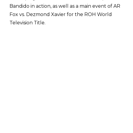
Bandido in action, as well as a main event of AR
Fox vs. Dezmond Xavier for the ROH World
Television Title.
Full spoilers from the May 18 ROH TV taping,
courtesy of
PWInsider
:
Action Andretti def. Soleil
The Colons & Serpentico def. Alex Kane, Bruss
Hamilton & Kiran Grey
Anthony Ogogo def. Darian Bengston
Bandido (c) def. Angelico -
ROH World
Championship Proving Ground Match
Lio Rush def. Griff Garrison
Top Flight (Darius Martin & Dante Martin) def.
The Premier Athletes (Tony Nese & Ariya
Daivari)
Billy Gunn, Brady Booker & Elijah Drago def.