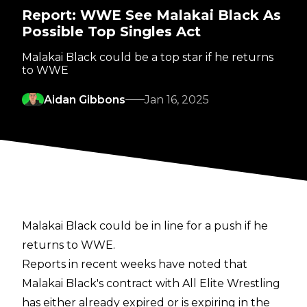
Report: WWE See Malakai Black As
Possible Top Singles Act
Malakai Black could be a top star if he returns
to WWE
Aidan Gibbons
Jan 16, 2025
Malakai Black could be in line for a push if he
returns to WWE.
Reports in recent weeks have noted that
Malakai Black's contract with All Elite Wrestling
has either already expired or is expiring in the