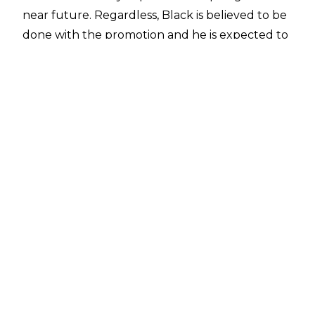
near future. Regardless, Black is believed to be
done with the promotion and he is
expected to
return to WWE
when he is able to do so.
Malakai Black seemingly won't just be utilised
as a mid-card talent, though. According to
PWTorch
, influential people in WWE are big
fans of Malakai Black and see him as a possible
top singles act in the company. PWTorch also
noted that Black is more open to a WWE
return due to Triple H being in charge of
creative as opposed to Vince McMahon.
Triple H notably pushed Black (then Aleister
Black) in NXT. Paul Heyman was also a big
supporter of Malakai Black while he was
Executive Director of Monday Night Raw to the
point Black was reportedly one of the final