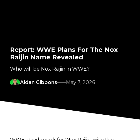
Report: WWE Plans For The Nox
Raijin Name Revealed
Who will be Nox Raijin in WWE?
Aidan Gibbons
May 7, 2026
WWE's trademark for 'Nox Raijin' with the