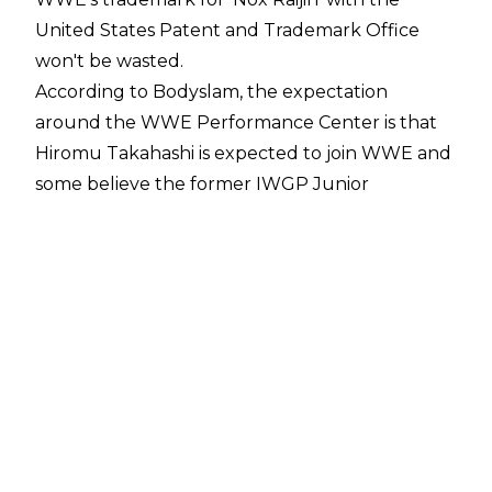
United States Patent and Trademark Office
won't be wasted.
According to
Bodyslam
, the expectation
around the WWE Performance Center is that
Hiromu Takahashi is expected to join WWE and
some believe the former IWGP Junior
Heavyweight Champion will be Nox Raijin in the
company.
WWE have been a rumoured landing spot for
Takahashi since he
exited New Japan Pro-
Wrestling in February
. Takahashi had been a
part of NJPW since 2010 and he is one of the
greatest junior heavyweights in New Japan
history, ending his time with the company as a
five-time IWGP Junior Heavyweight Champion
and four-time Best of the Super Juniors winner.