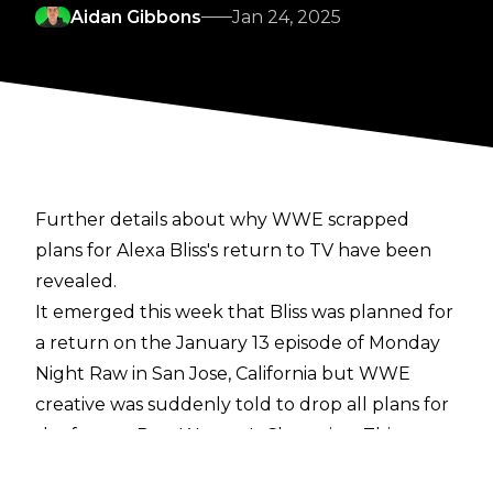
Aidan Gibbons
Jan 24, 2025
Further details about why WWE scrapped
plans for Alexa Bliss's return to TV have been
revealed.
It emerged this week that Bliss was planned for
a return on the January 13 episode of Monday
Night Raw in San Jose, California but
WWE
creative was suddenly told to drop all plans for
the former Raw Women's Champion
. This was
reportedly due to discussions over Bliss's WWE