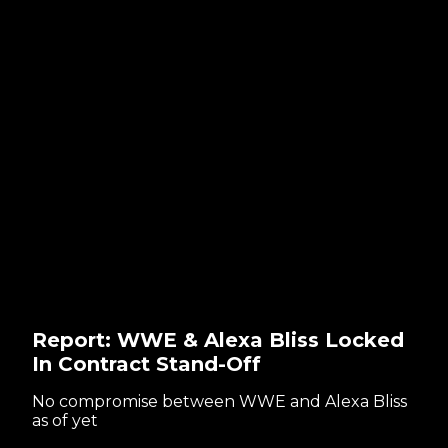
Report: WWE & Alexa Bliss Locked
In Contract Stand-Off
No compromise between WWE and Alexa Bliss
as of yet