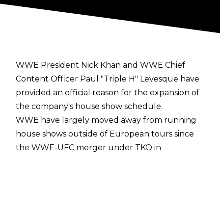
WWE President Nick Khan and WWE Chief
Content Officer Paul "Triple H" Levesque have
provided an official reason for the expansion of
the company's house show schedule.
WWE have largely moved away from running
house shows outside of European tours since
the WWE-UFC merger under TKO in
September 2023, but the organisation
announced a 10-show tour of the United States
for summer 2026 from Saturday, July 11 to
Saturday, August 30.
PWInsider
has reported that during a town hall