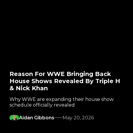
Reason For WWE Bringing Back
House Shows Revealed By Triple H
& Nick Khan
Why WWE are expanding their house show
schedule officially revealed
Aidan Gibbons
May 20, 2026