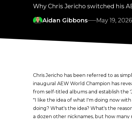
Why Chris Jericho switched his A
Aidan Gibbons
May 19, 202
Chris Jericho has been referred to as simpl
inaugural AEW World Champion has reve
from self-titled albums and establish the 'J
"I like the idea of what I'm doing now with 
doing? What's the idea? What's the reason?'
a dozen other nicknames, but how many m
remember whatever memories you have on yo