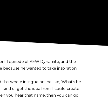
 April 1 episode of AEW Dynamite, and the
 because he wanted to take inspiration
d this whole intrigue online like, 'What's he
I kind of got the idea from. I could create
en you hear that name, then you can go
.' It doesn't need to be called anything.