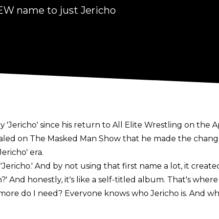
EW name to just Jericho
6
y 'Jericho' since his return to All Elite Wrestling on the
aled on
The Masked Man Show
that he made the change
ericho' era.
'Jericho.' And by not using that first name a lot, it create
 And honestly, it's like a self-titled album. That's where 
ore do I need? Everyone knows who Jericho is. And wh
ur own. So it really is like Metallica, 'The Black Album