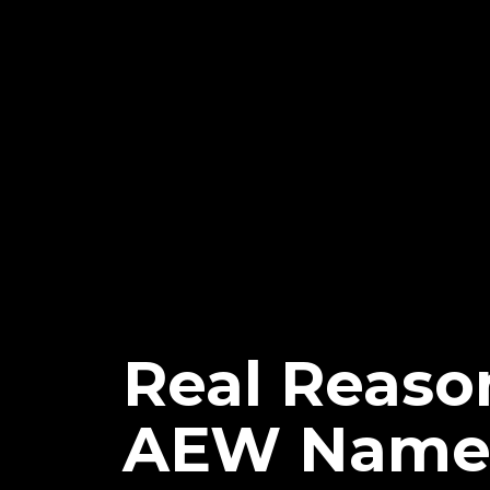
Real Reason
AEW Name 