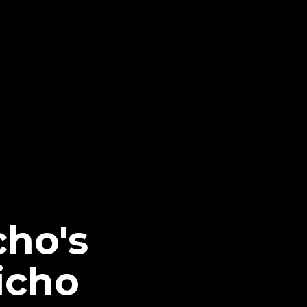
cho's
icho