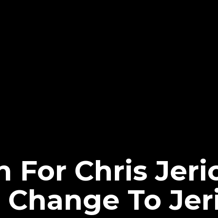
 For Chris Jeri
Change To Jer