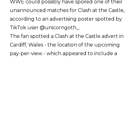
WWE could possibly have spoiled one of their
unannounced matches for Clash at the Castle,
according to an advertising poster spotted by
TikTok user
@unicorngoth_
.
The fan spotted a Clash at the Castle advert in
Cardiff, Wales - the location of the upcoming
pay-per-view - which appeared to include a
match not yet announced for the show.
The poster shows Edge, Rey and Dominik
Mysterio, and the three members of
the Judgment Day stable: Finn Balor, Damian
Priest and Rhea Ripley. The configuration of the
Superstars on the advert seems to imply a six-
person match between the two groups. This
would certainly be interesting, given the rarity
of inter-gender wrestling in WWE, and possibly