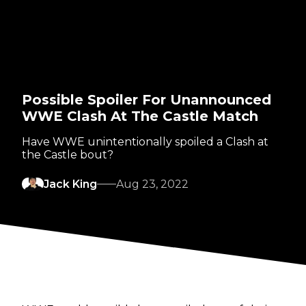
Possible Spoiler For Unannounced
WWE Clash At The Castle Match
Have WWE unintentionally spoiled a Clash at
the Castle bout?
Jack King
Aug 23, 2022