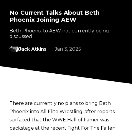
No Current Talks About Beth
Phoenix Joining AEW
Beth Phoenix to AEW not currently being
discussed
Jack Atkins
Jan 3, 2025
There are currently no plans to bring Beth
Phoenix into All Elite Wrestling, after reports
surfaced that the WWE Hall of Famer was
backstage at the recent Fight For The Fallen