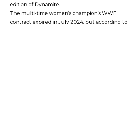
edition of Dynamite.
The multi-time women’s champion’s WWE
contract expired in July 2024, but according to
a report from
PWInsider Elite
, Phoenix’s visit to
AEW was just a social call, due to the show
taking place in Asheville, North Carolina where
Phoenix resides with husband Adam Copeland.
Copeland made his AEW comeback at the pay-
per-view, having been sidelined for several
months after suffering a leg break during a
Steel Cage Match against Malakai Black.
The ‘Glamazon’ has only competed three times
this decade, with her last match coming
alongside husband Adam Copeland in a mixed
tag match victory against Finn Balor and Rhea
Ripley at WWE Elimination Chamber in