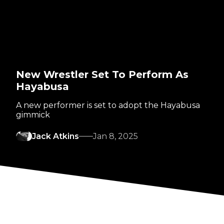
New Wrestler Set To Perform As
Hayabusa
A new performer is set to adopt the Hayabusa
gimmick
Jack Atkins
Jan 8, 2025