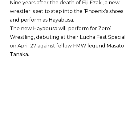
Nine years after the death of Eiji Ezaki, a new
wrestler is set to step into the ‘Phoenix’s shoes
and perform as Hayabusa.
The new Hayabusa will perform for Zero1
Wrestling, debuting at their Lucha Fest Special
on April 27 against fellow FMW legend Masato
Tanaka.
Zero1 GM and FMW icon Megumi Kodo
announced the news during a press
conference, saying:
"We received an offer from Hayabusa because
he has a connection to both countries at the
(1994) Super J Cup. I also felt a strong desire to
see Hayabusa's magnificent performance again.
He is a one-of-a-kind wrestler and a truly
legendary wrestler. I was a little worried about