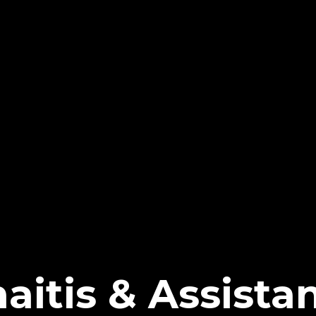
aitis & Assista