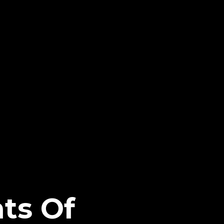
nts Of