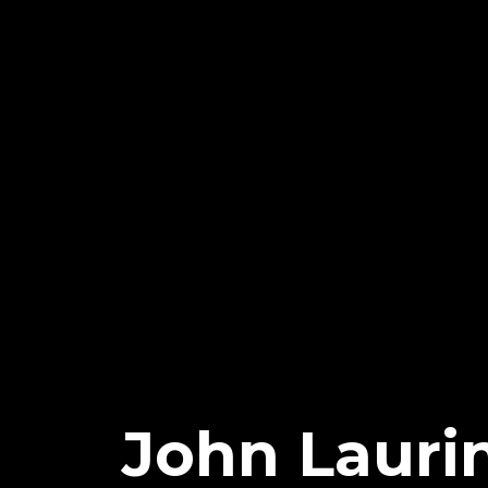
John Laurin