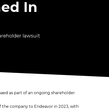
ed In
reholder lawsuit
aed as part of an ongoing shareholder
 the company to Endeavor in 2023, with