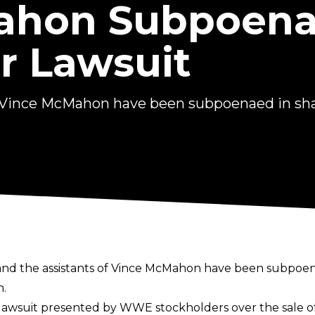
ahon Subpoena
r Lawsuit
of Vince McMahon have been subpoenaed in sha
and the assistants of Vince McMahon have been subpoen
n.
lawsuit
presented by WWE stockholders over the sale of