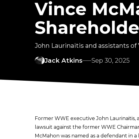
Vince McM
Shareholde
John Laurinaitis and assistants 
Jack Atkins
Sep 30, 2025
Former WWE executive John Laurinaitis, 
lawsuit against the former WWE Chairma
McMahon was
named as a defendant in a 