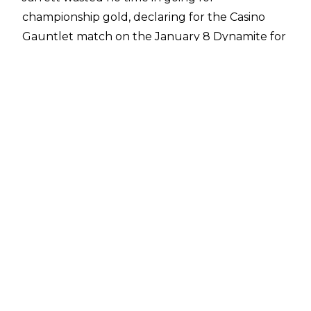
championship gold, declaring for the Casino
Gauntlet match on the January 8 Dynamite for
a shot at AEW World Champion Jon Moxley.
Unfortunately for Double J, he was
unsuccessful in his attempt, with Moxley’s
protege Wheeler Yuta attacking the former
WCW World Heavyweight Champion on his way
to the ring, precluding him from competing.
Earlier in the broadcast,
Jarrett exchanged
words with MJF
, with MJF revealing that
Jarrett’s deal will be up in a year. MJF was
looking to cosy up to Jarrett, wanting to help
Jarrett win the title with MJF receiving the first
shot in return. Jarrett ultimately turned down
MJF’s help.
The former NWA Worlds Heavyweight