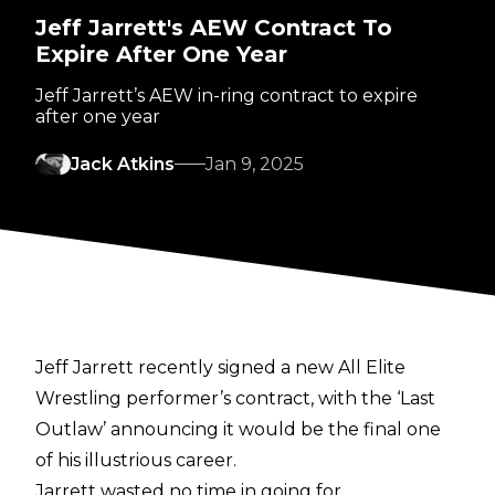
Jeff Jarrett's AEW Contract To
Expire After One Year
Jeff Jarrett’s AEW in-ring contract to expire
after one year
Jack Atkins
Jan 9, 2025
Jeff Jarrett
recently signed a new All Elite
Wrestling performer’s contract
, with the ‘Last
Outlaw’ announcing it would be the final one
of his illustrious career.
Jarrett wasted no time in going for