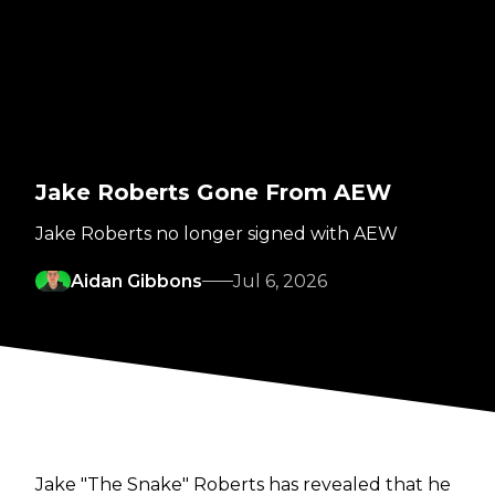
Jake Roberts Gone From AEW
Jake Roberts no longer signed with AEW
Aidan Gibbons
Jul 6, 2026
Jake "The Snake" Roberts has revealed that he