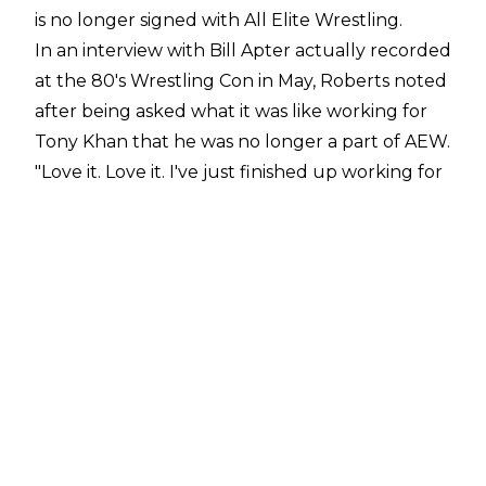
is no longer signed with All Elite Wrestling.
In an
interview with Bill Apter
actually recorded
at the 80's Wrestling Con in May, Roberts noted
after being asked what it was like working for
Tony Khan that he was no longer a part of AEW.
"Love it. Love it. I've just finished up working for
him. I'm no longer employed by AEW. He is
awesome, really is. A breath of fresh air,"
Roberts
stated.
With his departure, Jake Roberts' run with All
Elite Wrestling ended after six years. He made
his full-time AEW debut in March 2020 in a
segment with Cody Rhodes, with Roberts
introducing Lance Archer as his client soon
after. Roberts would manage Lance Archer
until he sold the former IWGP United States