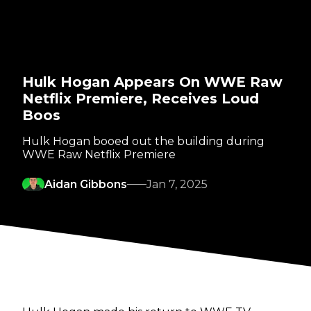
Hulk Hogan Appears On WWE Raw
Netflix Premiere, Receives Loud
Boos
Hulk Hogan booed out the building during
WWE Raw Netflix Premiere
Aidan Gibbons
Jan 7, 2025