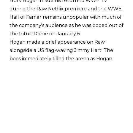
Hulk Hogan made his return to WWE TV
during the Raw Netflix premiere and the WWE
Hall of Famer remains unpopular with much of
the company's audience as he was booed out of
the Intuit Dome on January 6.
Hogan made a brief appearance on Raw
alongside a US flag-waving Jimmy Hart. The
boos immediately filled the arena as Hogan
appeared on the entrance ramp and they only
grew louder after Hogan tried to put over the
fans.
Hogan then discussed his Real American Beer
as the boos continued and he received some
more boos when he claimed Netflix was the
greatest tag team partner of all time above
Randy Savage and Andre the Giant. Hogan