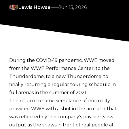
Lewis Howse
Jun 15, 2026
During the COVID-19 pandemic, WWE moved
from the WWE Performance Center, to the
Thunderdome, to a new Thunderdome, to
finally resuming a regular touring schedule in
full arenas in the summer of 2021.
The return to some semblance of normality
provided WWE with a shot in the arm and that
was reflected by the company’s pay-per-view
output as the shows in front of real people at