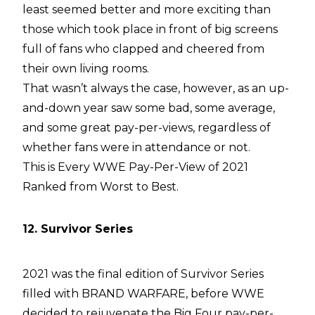
least seemed better and more exciting than
those which took place in front of big screens
full of fans who clapped and cheered from
their own living rooms.
That wasn’t always the case, however, as an up-
and-down year saw some bad, some average,
and some great pay-per-views, regardless of
whether fans were in attendance or not.
This is Every WWE Pay-Per-View of 2021
Ranked from Worst to Best.
12. Survivor Series
2021 was the final edition of Survivor Series
filled with BRAND WARFARE, before WWE
decided to rejuvenate the Big Four pay-per-