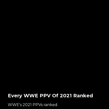
Every WWE PPV Of 2021 Ranked
WWE's 2021 PPVs ranked