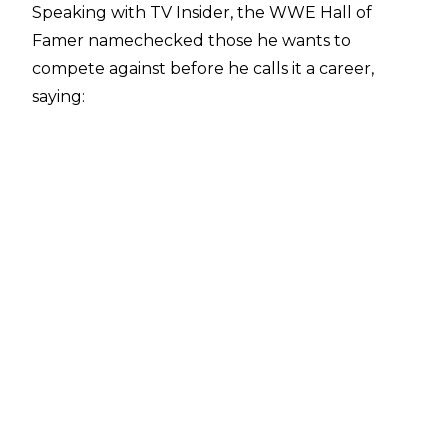
Speaking with
TV Insider
, the WWE Hall of
Famer namechecked those he wants to
compete against before he calls it a career,
saying:
"Not really, that will be more of 'where do you
need me?' I'd then sit down with Tony Khan and
think about what he wants and what the
company needs and what the show ends. That
always supersedes to me what you have in
mind for this retirement. I know I want to work
the Swerve Strickland's, Hangman Page's, Jay
White's and the Kyle Fletcher's and the Will
Ospreay's, Kenny Omega's and the Samoa Joe's.
I haven't worked with any of those people and
would really like to do that before I hang them
up"
.