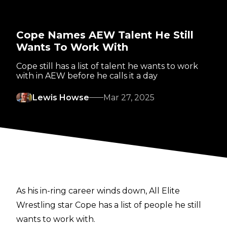
Cope Names AEW Talent He Still
Wants To Work With
Cope still has a list of talent he wants to work
with in AEW before he calls it a day
Lewis Howse
Mar 27, 2025
As his in-ring career winds down, All Elite
Wrestling star Cope has a list of people he still
wants to work with.