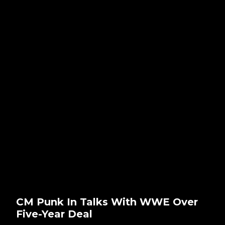
CM Punk In Talks With WWE Over
Five-Year Deal