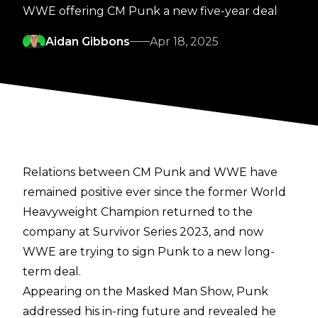
WWE offering CM Punk a new five-year deal
Aidan Gibbons
Apr 18, 2025
Relations between CM Punk and WWE have
remained positive ever since the former World
Heavyweight Champion returned to the
company at Survivor Series 2023, and now
WWE are trying to sign Punk to a new long-
term deal.
Appearing on the
Masked Man Show
, Punk
addressed his in-ring future and revealed he