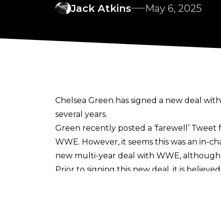
Jack Atkins
May 6, 2025
Chelsea Green has signed a new deal wit
several years.
Green recently posted a ‘farewell’ Tweet 
WWE. However, it seems this was an in-cha
new multi-year deal with WWE, although th
Prior to signing this new deal, it is believ
down one of the women’s division’s most p
Green originally wrestled for WWE from 20
Ring of Honor and IMPACT, Green returne