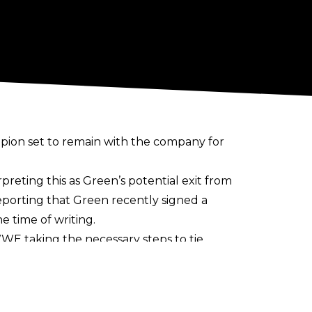
ion set to remain with the company for
rpreting this as Green’s potential exit from
porting that Green recently signed a
e time of writing.
h WWE taking the necessary steps to tie
 April 2021 release. After quick runs in
es and Tag Team Titles, the latter with