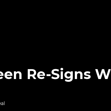
een Re-Signs W
al