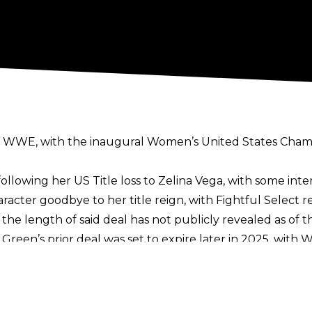
h WWE, with the inaugural Women’s United States Champ
following her
US Title loss to Zelina Vega
, with some inte
racter goodbye to her title reign, with
Fightful Select
re
e length of said deal has not publicly revealed as of th
ed Green’s prior deal was set to expire later in 2025, wit
opular stars.
18 to 2021, with her run hampered by injuries before her
d to WWE in 2023, and has held the Women’s United Stat