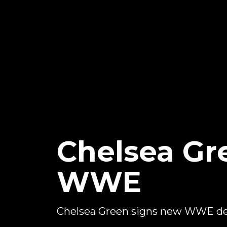
Chelsea Gr
WWE
Chelsea Green signs new WWE de