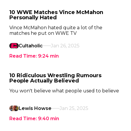
10 WWE Matches Vince McMahon
Personally Hated
Vince McMahon hated quite a lot of the
matches he put on WWE TV
Cultaholic
Jan 26, 2025
Read Time:
9:24
min
10 Ridiculous Wrestling Rumours
People Actually Believed
You won't believe what people used to believe
Lewis Howse
Jan 25, 2025
Read Time:
9:40
min