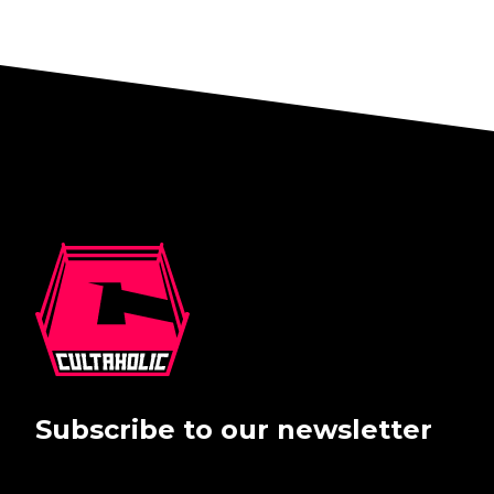
Subscribe to our newsletter