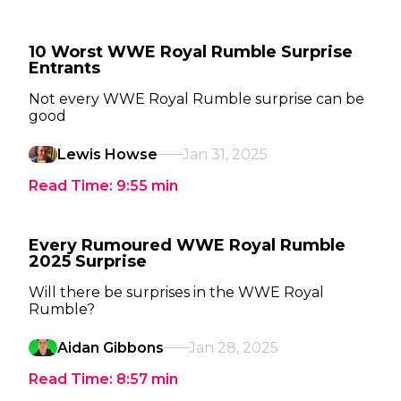
10 Worst WWE Royal Rumble Surprise
Entrants
Not every WWE Royal Rumble surprise can be
good
Lewis Howse
Jan 31, 2025
Read Time:
9:55
min
Every Rumoured WWE Royal Rumble
2025 Surprise
Will there be surprises in the WWE Royal
Rumble?
Aidan Gibbons
Jan 28, 2025
Read Time:
8:57
min