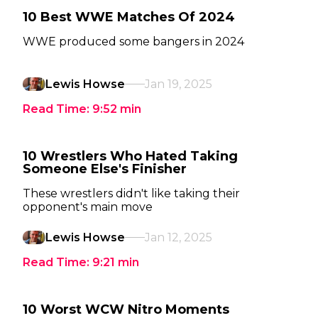
10 Best WWE Matches Of 2024
WWE produced some bangers in 2024
Lewis Howse
Jan 19, 2025
Read Time:
9:52
min
10 Wrestlers Who Hated Taking
Someone Else's Finisher
These wrestlers didn't like taking their
opponent's main move
Lewis Howse
Jan 12, 2025
Read Time:
9:21
min
10 Worst WCW Nitro Moments