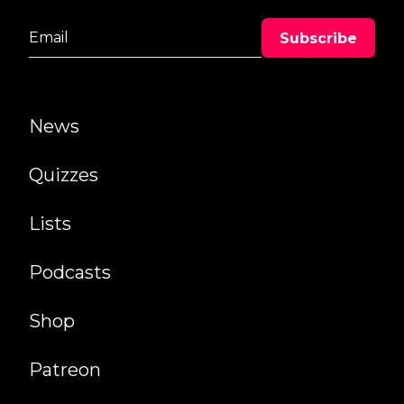
News
Quizzes
Lists
Podcasts
Shop
Patreon