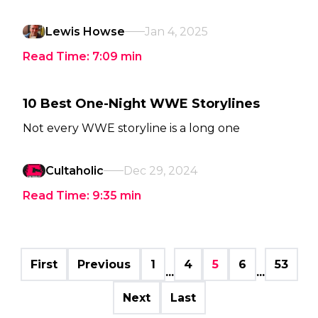
Lewis Howse
Jan 4, 2025
Read Time:
7:09
min
10 Best One-Night WWE Storylines
Not every WWE storyline is a long one
Cultaholic
Dec 29, 2024
Read Time:
9:35
min
First
Previous
1
4
5
6
53
...
...
Next
Last