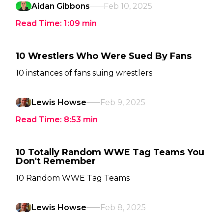
Aidan Gibbons
Feb 10, 2025
Read Time:
1:09
min
10 Wrestlers Who Were Sued By Fans
10 instances of fans suing wrestlers
Lewis Howse
Feb 9, 2025
Read Time:
8:53
min
10 Totally Random WWE Tag Teams You
Don't Remember
10 Random WWE Tag Teams
Lewis Howse
Feb 8, 2025