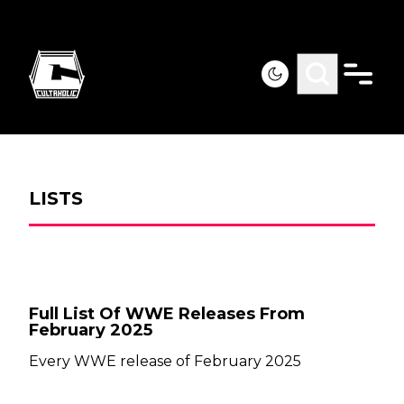
LISTS
Full List Of WWE Releases From
February 2025
Every WWE release of February 2025