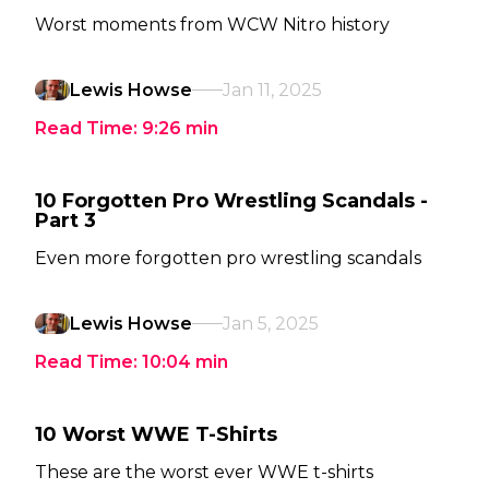
Worst moments from WCW Nitro history
Lewis Howse
Jan 11, 2025
Read Time:
9:26
min
10 Forgotten Pro Wrestling Scandals -
Part 3
Even more forgotten pro wrestling scandals
Lewis Howse
Jan 5, 2025
Read Time:
10:04
min
10 Worst WWE T-Shirts
These are the worst ever WWE t-shirts