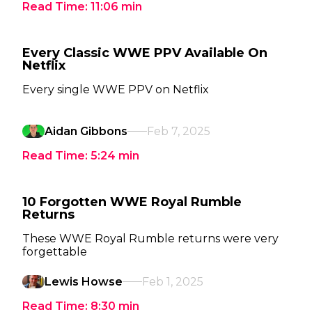
Read Time:
11:06
min
Every Classic WWE PPV Available On
Netflix
Every single WWE PPV on Netflix
Aidan Gibbons
Feb 7, 2025
Read Time:
5:24
min
10 Forgotten WWE Royal Rumble
Returns
These WWE Royal Rumble returns were very
forgettable
Lewis Howse
Feb 1, 2025
Read Time:
8:30
min