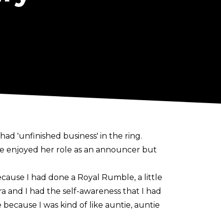
 'unfinished business' in the ring.
e enjoyed her role as an announcer but
ecause I had done a Royal Rumble, a little
and I had the self-awareness that I had
 because I was kind of like auntie, auntie
t's very motherly for me, very matronly.