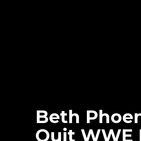
Beth Phoen
Quit WWE 