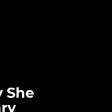
y She
ry