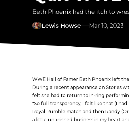
Beth Phoenix had the itch to wres
Lewis Howse
Mar 10, 2023
WWE Hall of Famer Beth Phoenix left the 
During a recent appearance on
Stories w
felt she had to return to in-ring performin
"So full transparency, I felt like that (I
Royal Rumble match and then Randy (Orto
a little unfinished business in my heart an
Beth. I feel like the younger generation lo