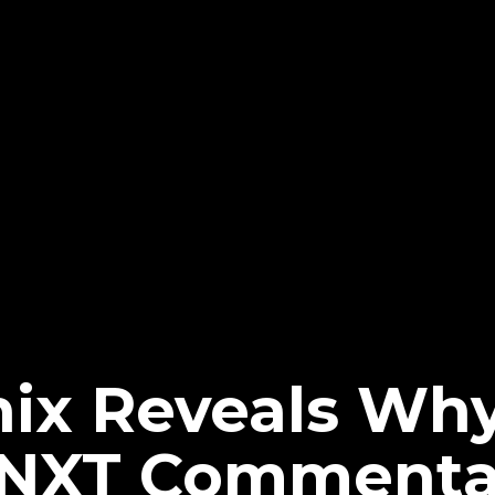
ix Reveals Wh
NXT Commenta