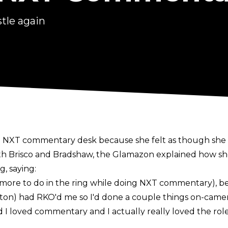
tle again
NXT commentary desk because she felt as though she had
ith Brisco and Bradshaw
, the Glamazon explained how sh
g, saying:
 had more to do in the ring while doing NXT commentary), b
n) had RKO'd me so I'd done a couple things on-camera 
d I loved commentary and I actually really loved the role
oked at me like a comforting voice and I love that role. I