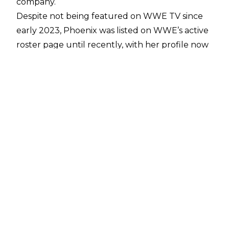
company.
Despite not being featured on WWE TV since
early 2023, Phoenix was listed on WWE’s active
roster page until recently, with her profile now
only showing in the HOF alumni section of the
site.
There’s no word on if this marks the end of
Phoenix’s current run in WWE or is just an
administrative bit of housekeeping, but with the
recent removal of
Bobby Lashley, MVP
, and
Tamina
from WWE’s internal roster it will no
doubt spark discussion on if Phoenix could exit
the company and potentially link up with
husband Adam Copeland in All Elite Wrestling.
A former multi-time WWE Women’s Champion
and Divas Champion, Phoenix was inducted into