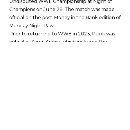
Undisputed WWE Championship at Night of
Champions
on June 28. The match was made
official on the post-Money in the Bank edition of
Monday Night Raw.
Prior to returning to WWE in 2023, Punk was
critical of Saudi Arabia, which included the
former WWE Champion telling The Miz to "go
suck a blood money covered d**k in Saudi
Arabia you f*****g dork" during an online spat in
January 2020. Punk's public stance appeared
to have softened since returning to WWE,
however, and he noted in May 2025 that he
doesn't hate coming to Saudi Arabia
.
According to Dave Meltzer on
Wrestling
Observer Radio
, CM Punk would have been
able to turn down performing at Night of