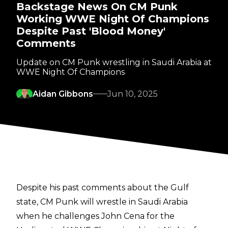
Backstage News On CM Punk
Working WWE Night Of Champions
Despite Past 'Blood Money'
Comments
Update on CM Punk wrestling in Saudi Arabia at
WWE Night Of Champions
Aidan Gibbons
Jun 10, 2025
Despite his past comments about the Gulf
state, CM Punk will wrestle in Saudi Arabia
when he
challenges John Cena for the