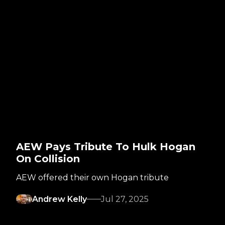
AEW Pays Tribute To Hulk Hogan
On Collision
AEW offered their own Hogan tribute
Andrew Kelly
Jul 27, 2025