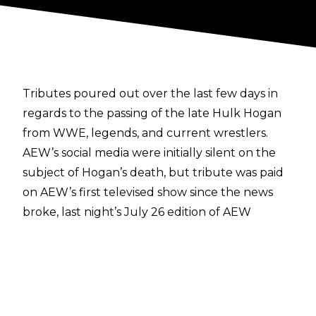
Tributes poured out
over the last few days in
regards to the passing of the late Hulk Hogan
from WWE, legends, and current wrestlers.
AEW’s social media were initially silent on the
subject of Hogan’s death, but tribute was paid
on AEW’s first televised show since the news
broke, last night’s July 26 edition of AEW
Collision.
Tony Schiavone, who worked with Hulk Hogan
during their respective time in WCW, shared
some words from the commentary desk.
“Hulk Hogan was the man who brought