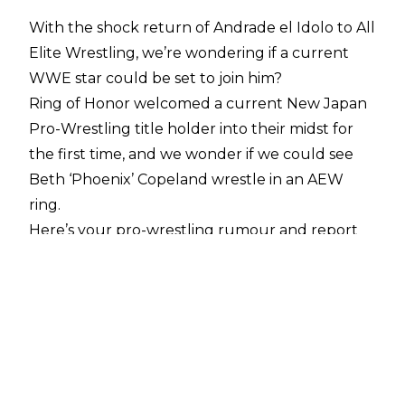
With the shock return of Andrade el Idolo to All
Elite Wrestling, we’re wondering if a current
WWE star could be set to join him?
Ring of Honor welcomed a current New Japan
Pro-Wrestling title holder into their midst for
the first time, and we wonder if we could see
Beth ‘Phoenix’ Copeland wrestle in an AEW
ring.
Here’s your pro-wrestling rumour and report
round-up for October 2 2025:
Could WWE Star Join Andrade In AEW?
With
Andrade el Idolo jumping ship from WWE
back to AEW
, a timely cryptic social media post
from a current WWE star has many wondering