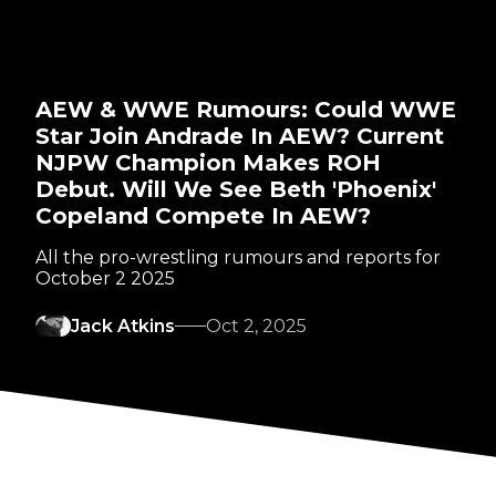
AEW & WWE Rumours: Could WWE
Star Join Andrade In AEW? Current
NJPW Champion Makes ROH
Debut. Will We See Beth 'Phoenix'
Copeland Compete In AEW?
All the pro-wrestling rumours and reports for
October 2 2025
Jack Atkins
Oct 2, 2025