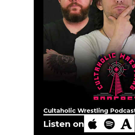
Cultaholic Wrestling Podcas
Listen on