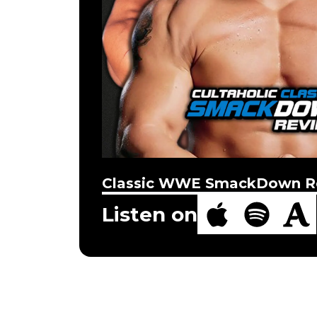
Classic WWE SmackDown R
Listen on