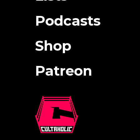
Podcasts
Shop
Patreon