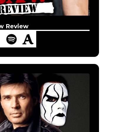
w Review