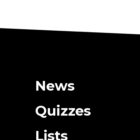
News
Quizzes
Lists