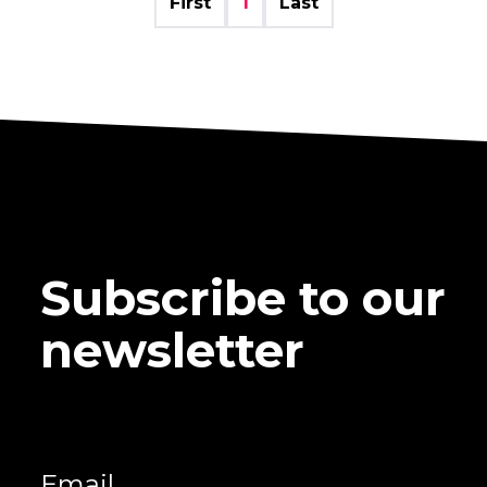
First
1
Last
Subscribe to our
newsletter