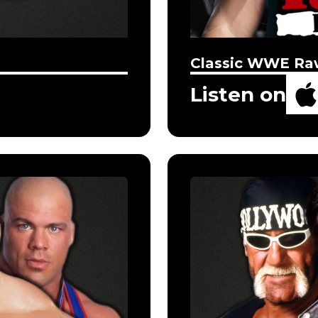
Classic WWE Ra
Listen on