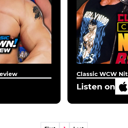
eview
Classic WCW Nit
Listen on