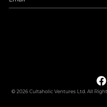
©
2026
Cultaholic Ventures Ltd. All Righ