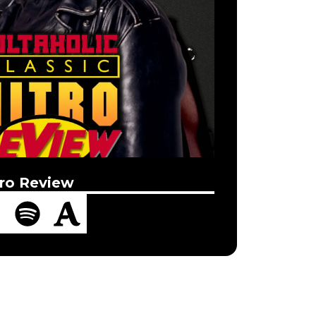
ro Review