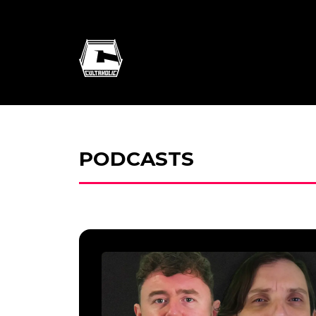
PODCASTS