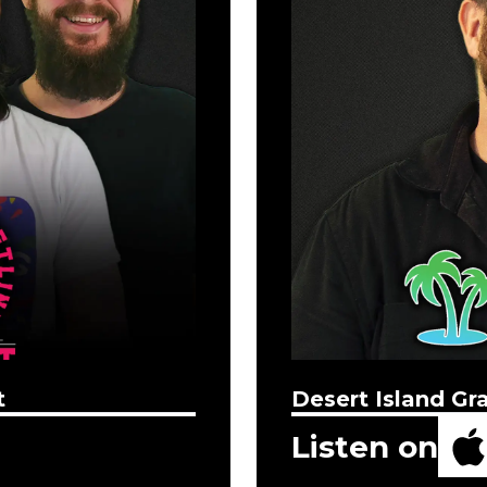
t
Desert Island Gr
Listen on