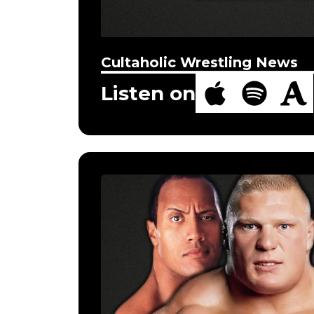
Cultaholic Wrestling News
Listen on