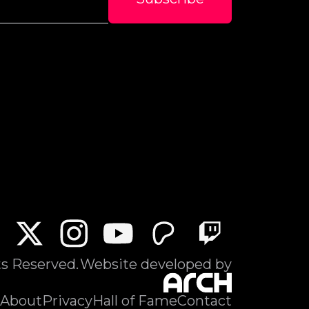
ts Reserved.
Website developed by
About
Privacy
Hall of Fame
Contact