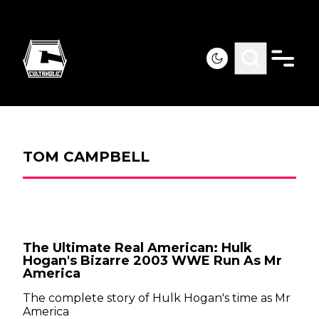
TOM CAMPBELL
The Ultimate Real American: Hulk
Hogan's Bizarre 2003 WWE Run As Mr
America
The complete story of Hulk Hogan's time as Mr
America