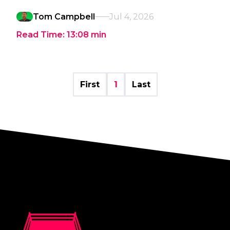
Tom Campbell
Jul 4, 2026
Read Time:
13:08
min
First
1
Last