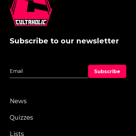
Subscribe to our newsletter
News
Quizzes
Lists