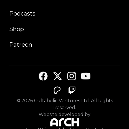
Podcasts
Shop
Patreon
©
2026
Cultaholic Ventures Ltd. All Rights
Reserved.
Website developed by