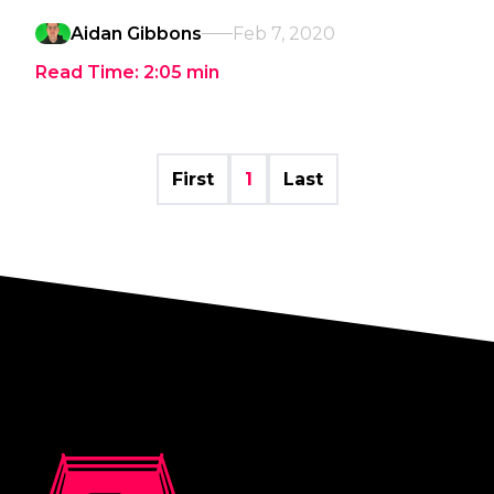
Aidan Gibbons
Feb 7, 2020
Read Time:
2:05
min
First
1
Last