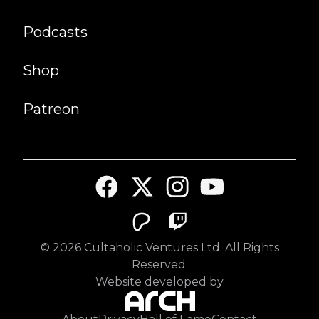
Podcasts
Shop
Patreon
©
2026
Cultaholic Ventures Ltd. All Rights
Reserved.
Website developed by