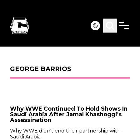
GEORGE BARRIOS
Why WWE Continued To Hold Shows In
Saudi Arabia After Jamal Khashoggi's
Assassination
Why WWE didn't end their partnership with
Saudi Arabia