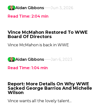
Aidan Gibbons
Jun 3, 2026
Read Time:
2:04
min
Vince McMahon Restored To WWE
Board Of Directors
Vince McMahon is back in WWE
Aidan Gibbons
Jan 6, 2023
Read Time:
1:04
min
Report: More Details On Why WWE
Sacked George Barrios And Michelle
Wilson
Vince wants all the lovely talent...