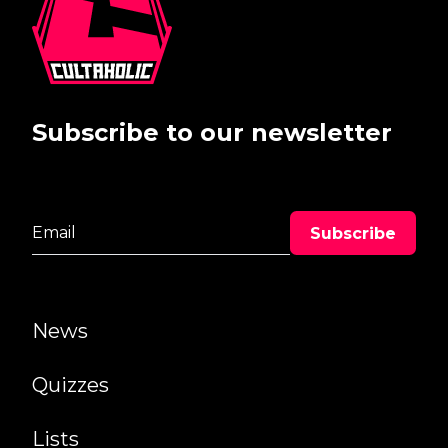
Subscribe to our newsletter
News
Quizzes
Lists