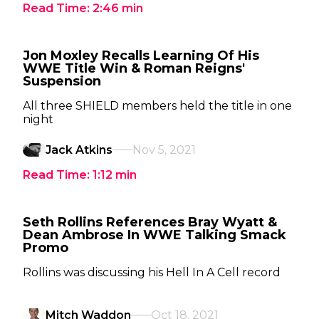
Read Time:
2:46
min
Jon Moxley Recalls Learning Of His
WWE Title Win & Roman Reigns'
Suspension
All three SHIELD members held the title in one
night
Jack Atkins
Nov 5, 2021
Read Time:
1:12
min
Seth Rollins References Bray Wyatt &
Dean Ambrose In WWE Talking Smack
Promo
Rollins was discussing his Hell In A Cell record
Mitch Waddon
Oct 18, 2021