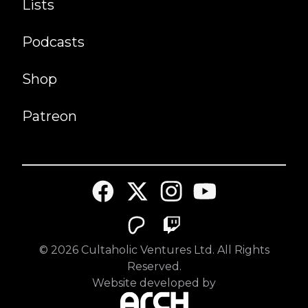
Lists
Podcasts
Shop
Patreon
©
2026
Cultaholic Ventures Ltd. All Rights
Reserved.
Website developed by