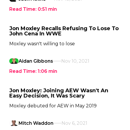
Read Time:
0:51
min
Jon Moxley Recalls Refusing To Lose To
John Cena In WWE
Moxley wasn't willing to lose
Aidan Gibbons
Nov 10, 2021
Read Time:
1:06
min
Jon Moxley: Joining AEW Wasn't An
Easy Decision, It Was Scary
Moxley debuted for AEW in May 2019
Mitch Waddon
Nov 6, 2021