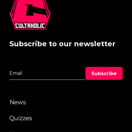
Subscribe to our newsletter
News
Quizzes