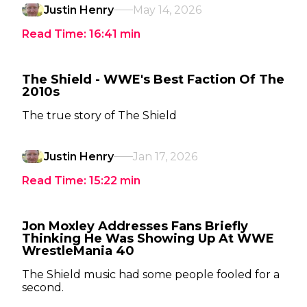
Justin Henry
May 14, 2026
Read Time:
16:41
min
The Shield - WWE's Best Faction Of The
2010s
The true story of The Shield
Justin Henry
Jan 17, 2026
Read Time:
15:22
min
Jon Moxley Addresses Fans Briefly
Thinking He Was Showing Up At WWE
WrestleMania 40
The Shield music had some people fooled for a
second.