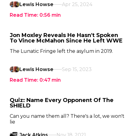
Lewis Howse
Apr 25, 2024
Read Time:
0:56
min
Jon Moxley Reveals He Hasn't Spoken
To Vince McMahon Since He Left WWE
The Lunatic Fringe left the asylum in 2019.
Lewis Howse
Sep 15, 2023
Read Time:
0:47
min
Quiz: Name Every Opponent Of The
SHIELD
Can you name them all? There's a lot, we won't
lie
Jack Atkins
Nov 18, 2021