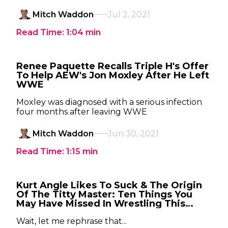
Mitch Waddon
Jul 2, 2021
Read Time:
1:04
min
Renee Paquette Recalls Triple H's Offer
To Help AEW's Jon Moxley After He Left
WWE
Moxley was diagnosed with a serious infection
four months after leaving WWE
Mitch Waddon
Jun 30, 2021
Read Time:
1:15
min
Kurt Angle Likes To Suck & The Origin
Of The Titty Master: Ten Things You
May Have Missed In Wrestling This
Week
Wait, let me rephrase that...