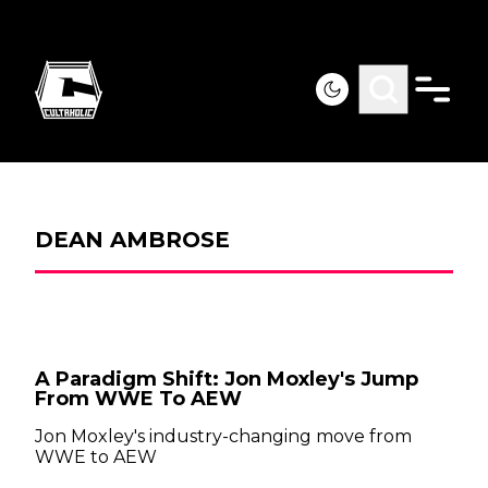
DEAN AMBROSE
A Paradigm Shift: Jon Moxley's Jump
From WWE To AEW
Jon Moxley's industry-changing move from
WWE to AEW