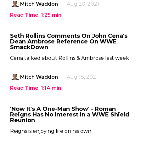
Mitch Waddon
Aug 20, 2021
Read Time:
1:25
min
Seth Rollins Comments On John Cena's
Dean Ambrose Reference On WWE
SmackDown
Cena talked about Rollins & Ambrose last week
Mitch Waddon
Aug 18, 2021
Read Time:
1:14
min
'Now It's A One-Man Show' - Roman
Reigns Has No Interest In a WWE Shield
Reunion
Reigns is enjoying life on his own