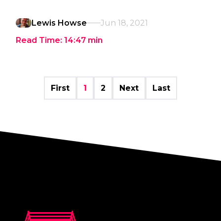
Lewis Howse
Jun 18, 2021
Read Time:
14:47
min
First
1
2
Next
Last