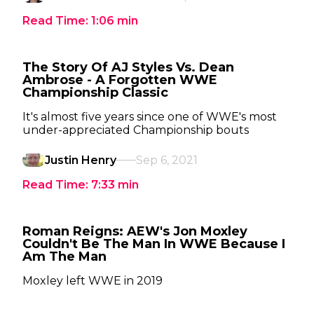
Read Time:
1:06
min
The Story Of AJ Styles Vs. Dean
Ambrose - A Forgotten WWE
Championship Classic
It's almost five years since one of WWE's most
under-appreciated Championship bouts
Justin Henry
Sep 6, 2021
Read Time:
7:33
min
Roman Reigns: AEW's Jon Moxley
Couldn't Be The Man In WWE Because I
Am The Man
Moxley left WWE in 2019