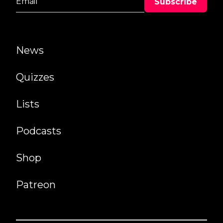
News
Quizzes
Lists
Podcasts
Shop
Patreon