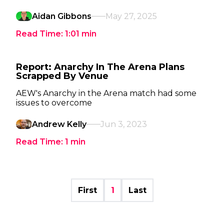
Aidan Gibbons
May 27, 2025
Read Time:
1:01
min
Report: Anarchy In The Arena Plans
Scrapped By Venue
AEW's Anarchy in the Arena match had some
issues to overcome
Andrew Kelly
Jun 3, 2023
Read Time:
1
min
First
1
Last