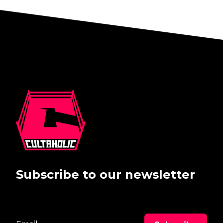
Subscribe to our newsletter