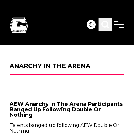
ANARCHY IN THE ARENA
AEW Anarchy In The Arena Participants
Banged Up Following Double Or
Nothing
Talents banged up following AEW Double Or
Nothing