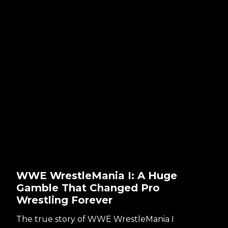
WWE WrestleMania I: A Huge
Gamble That Changed Pro
Wrestling Forever
The true story of WWE WrestleMania I