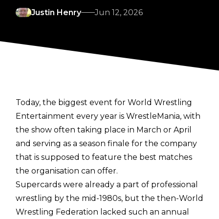
Justin Henry
Jun 12, 2026
Today, the biggest event for World Wrestling
Entertainment every year is WrestleMania, with
the show often taking place in March or April
and serving as a season finale for the company
that is supposed to feature the best matches
the organisation can offer.
Supercards were already a part of professional
wrestling by the mid-1980s, but the then-World
Wrestling Federation lacked such an annual