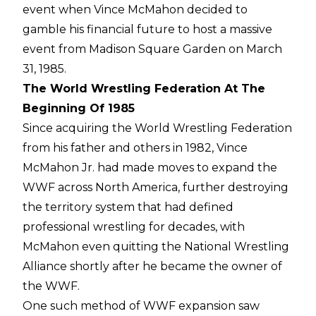
event when Vince McMahon decided to
gamble his financial future to host a massive
event from Madison Square Garden on March
31, 1985.
The World Wrestling Federation At The
Beginning Of 1985
Since acquiring the World Wrestling Federation
from his father and others in 1982, Vince
McMahon Jr. had made moves to expand the
WWF across North America, further destroying
the territory system that had defined
professional wrestling for decades, with
McMahon even quitting the National Wrestling
Alliance shortly after he became the owner of
the WWF.
One such method of WWF expansion saw