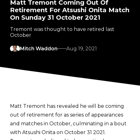
Matt Tremont Coming Out Of
Retirement For Atsushi Onita Match
On Sunday 31 October 2021
Tremont was thought to have retired last
October
Mitch Waddon
Aug 19, 2021
Matt Tremont has revealed he will be coming
out of retirement for as series of appearances
and matches in October, culminating in a bout
with Atsushi Onita on October 31 2021.