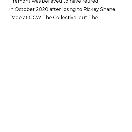
Tremont was believed to have retired
in October 2020 after losing to Rickey Shane
Page at GCW The Collective, but The
Bulldozer has now revealed on social media
that he will be involved in number of events
in October, leading up to a match against a
fellow Deathmatch legend that Tremont
credits as elating his career in Onita.
Tremont and Onita will do battle at a show on
October 31 2021 that will be co-hosted by their
two respective promotions. Tremont's H20
promotion and Onita’s new FMW-E promotion
will co-produce the bout on Halloween 2021.
Prior to that match, Tremont has
confirmed on
social media
there will be a H20 Wrestling
event on Friday 29 October, before a 'Tremont